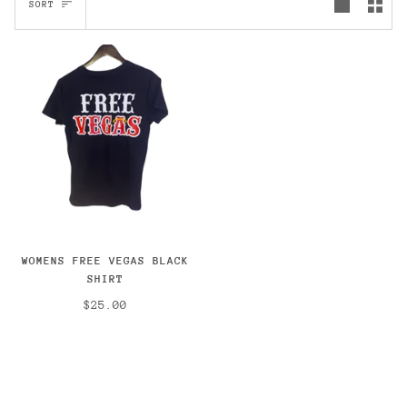
SORT
WOMENS FREE VEGAS BLACK
SHIRT
$25.00