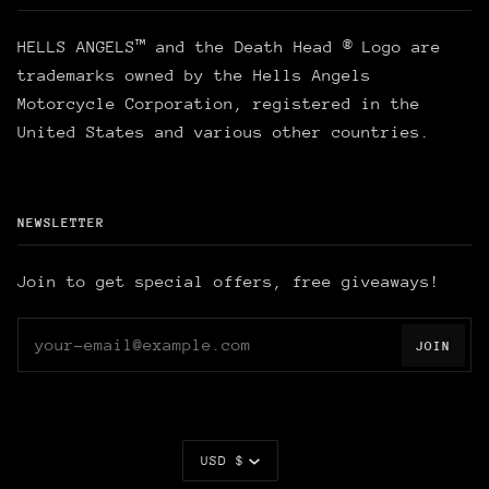
HELLS ANGELS™ and the Death Head ® Logo are
trademarks owned by the Hells Angels
Motorcycle Corporation, registered in the
United States and various other countries.
NEWSLETTER
Join to get special offers, free giveaways!
JOIN
Currency
USD $