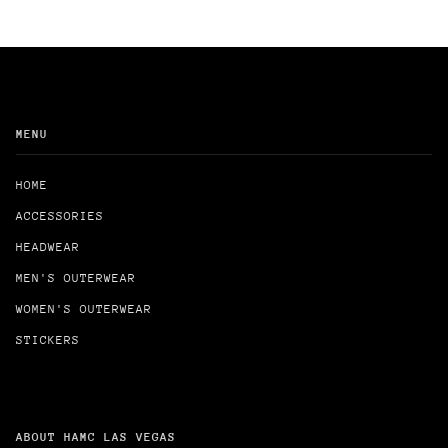
MENU
HOME
ACCESSORIES
HEADWEAR
MEN'S OUTERWEAR
WOMEN'S OUTERWEAR
STICKERS
ABOUT HAMC LAS VEGAS